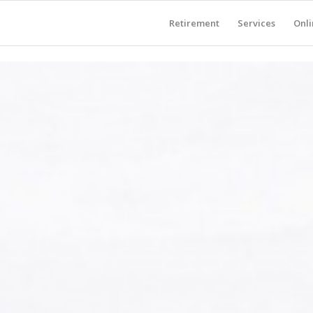
Retirement
Services
Onli