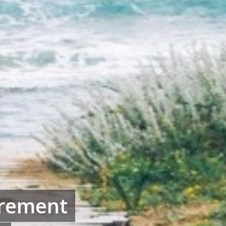
irement