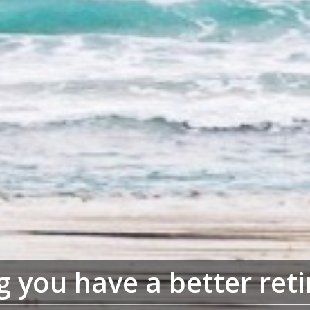
g you have a better ret