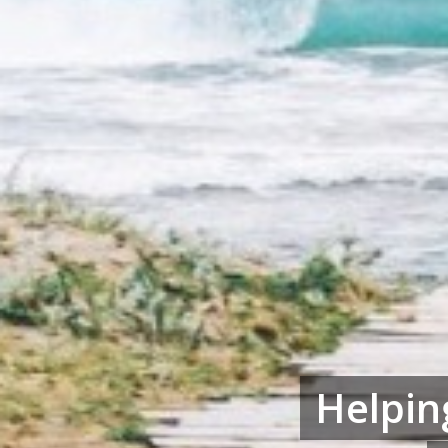
Helpin