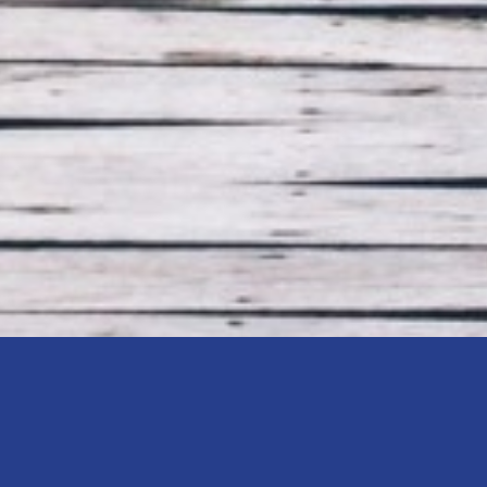
nning in Kingston, Ontario – which st