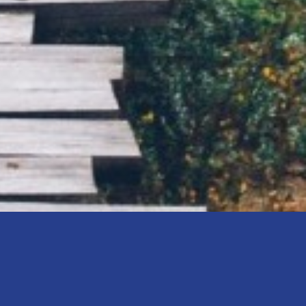
age are you in?