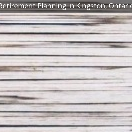
Retirement Planning in Kingston, Ontari