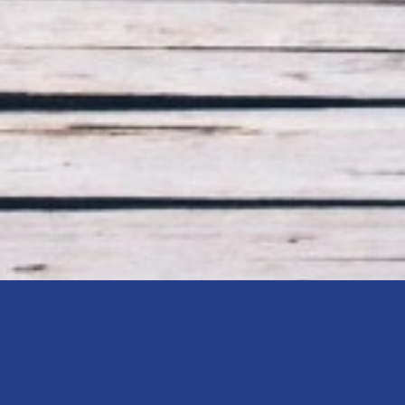
Retirement Pla