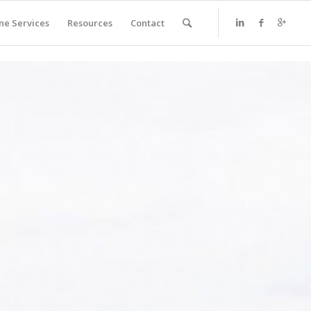
ne Services
Resources
Contact