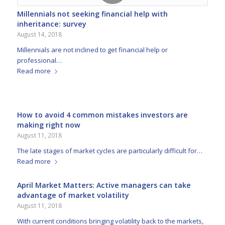
Millennials not seeking financial help with
inheritance: survey
August 14, 2018
Millennials are not inclined to get financial help or
professional…
Read more
How to avoid 4 common mistakes investors are
making right now
August 11, 2018
The late stages of market cycles are particularly difficult for…
Read more
April Market Matters: Active managers can take
advantage of market volatility
August 11, 2018
With current conditions bringing volatility back to the markets,