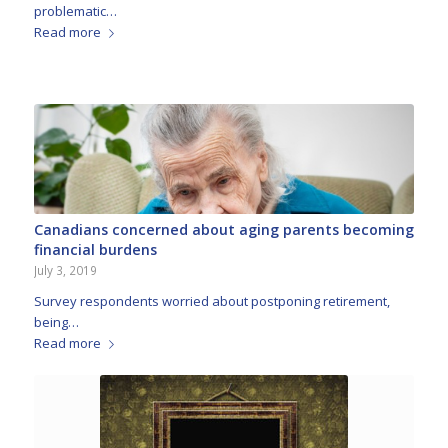
problematic…
Read more
Canadians concerned about aging parents becoming
financial burdens
July 3, 2019
Survey respondents worried about postponing retirement,
being…
Read more