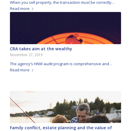
When you sell property, the transaction must be correctly…
Read more
CRA takes aim at the wealthy
November 27, 2019
The agency’s HNW audit program is comprehensive and…
Read more
Family conflict, estate planning and the value of