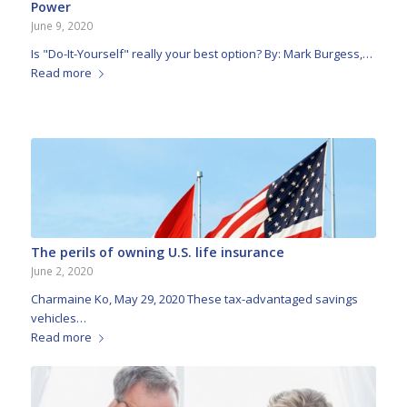
Power
June 9, 2020
Is "Do-It-Yourself" really your best option? By: Mark Burgess,…
Read more
The perils of owning U.S. life insurance
June 2, 2020
Charmaine Ko, May 29, 2020 These tax-advantaged savings
vehicles…
Read more