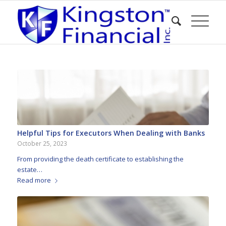
Helpful Tips for Executors When Dealing with Banks
October 25, 2023
From providing the death certificate to establishing the
estate…
Read more