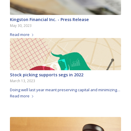
Kingston Financial Inc. - Press Release
May 30, 2023
Read more
Stock picking supports segs in 2022
March 13, 2023
Doing well last year meant preserving capital and minimizing…
Read more