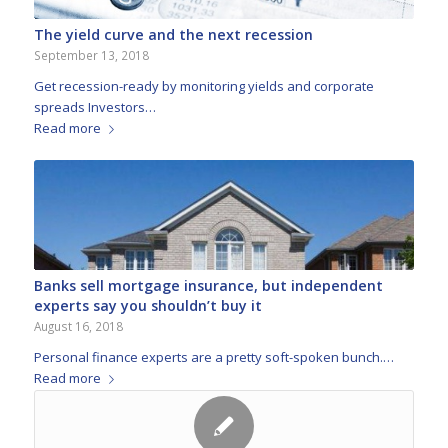
The yield curve and the next recession
September 13, 2018
Get recession-ready by monitoring yields and corporate
spreads Investors…
Read more
Banks sell mortgage insurance, but independent
experts say you shouldn’t buy it
August 16, 2018
Personal finance experts are a pretty soft-spoken bunch.…
Read more