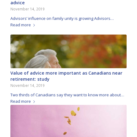
advice
November 14, 2019
Advisors’ influence on family unity is growing Advisors…
Read more
Value of advice more important as Canadians near
retirement: study
November 14, 2019
Two thirds of Canadians say they want to know more about…
Read more