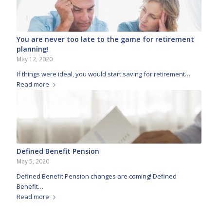
You are never too late to the game for retirement
planning!
May 12, 2020
If things were ideal, you would start saving for retirement…
Read more
Defined Benefit Pension
May 5, 2020
Defined Benefit Pension changes are coming! Defined
Benefit…
Read more