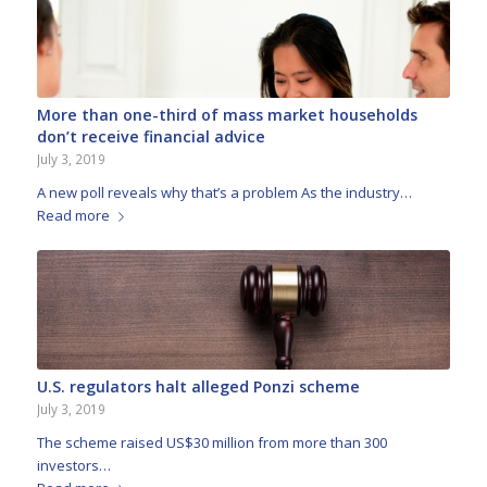
More than one-third of mass market households
don’t receive financial advice
July 3, 2019
A new poll reveals why that’s a problem As the industry…
Read more
U.S. regulators halt alleged Ponzi scheme
July 3, 2019
The scheme raised US$30 million from more than 300
investors…