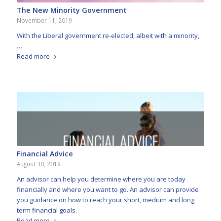
The New Minority Government
November 11, 2019
With the Liberal government re-elected, albeit with a minority,
…
Read more
Financial Advice
August 30, 2019
An advisor can help you determine where you are today
financially and where you want to go. An advisor can provide
you guidance on how to reach your short, medium and long
term financial goals.
Read more