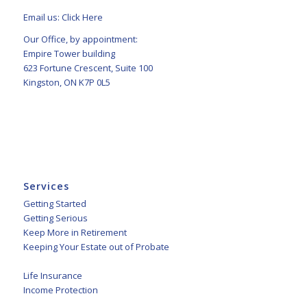
Email us:
Click Here
Our Office, by appointment:
Empire Tower building
623 Fortune Crescent, Suite 100
Kingston, ON K7P 0L5
Services
Getting Started
Getting Serious
Keep More in Retirement
Keeping Your Estate out of Probate
Life Insurance
Income Protection