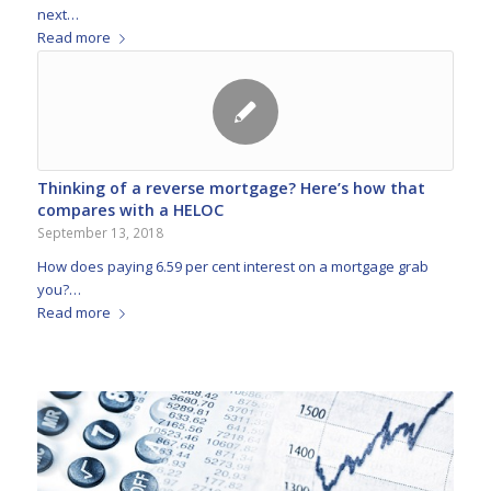
next…
Read more
Thinking of a reverse mortgage? Here’s how that
compares with a HELOC
September 13, 2018
How does paying 6.59 per cent interest on a mortgage grab
you?…
Read more