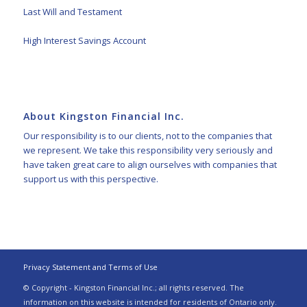
Last Will and Testament
High Interest Savings Account
About Kingston Financial Inc.
Our responsibility is to our clients, not to the companies that
we represent. We take this responsibility very seriously and
have taken great care to align ourselves with companies that
support us with this perspective.
Privacy Statement and Terms of Use
© Copyright - Kingston Financial Inc.; all rights reserved. The
information on this website is intended for residents of Ontario only.