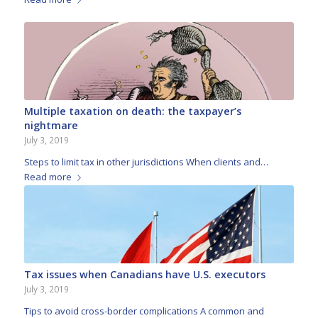
Multiple taxation on death: the taxpayer’s
nightmare
July 3, 2019
Steps to limit tax in other jurisdictions When clients and…
Read more
Tax issues when Canadians have U.S. executors
July 3, 2019
Tips to avoid cross-border complications A common and