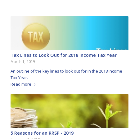
Tax Lines to Look Out for 2018 Income Tax Year
March 1, 2019
An outline of the key lines to look out for in the 2018 Income
Tax Year.
Read more
5 Reasons for an RRSP - 2019