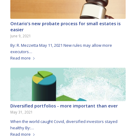
Ontario’s new probate process for small estates is
easier
June 9, 2021
By: R. Mezzetta May 11, 2021 New rules may allow more
executors…
Read more
Diversified portfolios - more important than ever
May 31, 2021
When the world caught Covid, diversified investors stayed
healthy By:…
Read more