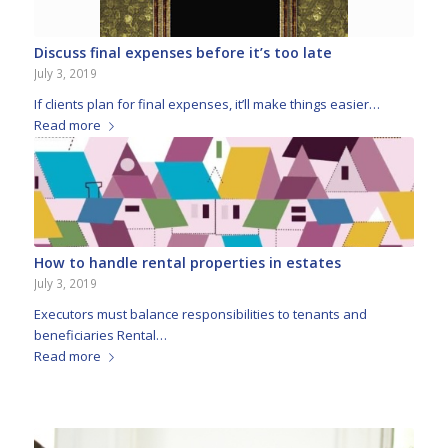
Discuss final expenses before it’s too late
July 3, 2019
If clients plan for final expenses, it’ll make things easier…
Read more
How to handle rental properties in estates
July 3, 2019
Executors must balance responsibilities to tenants and
beneficiaries Rental…
Read more