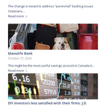
The change is meant to address “perennial” backlog issues
Ontarians…
Read more
Manulife Bank
October 27, 2020
This might be the most useful savings account in Canada A…
Read more
DIY investors less satisfied with their firms: J.D.