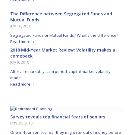
The Difference between Segregated Funds and
Mutual Funds
July 16, 2018
Segregated Funds or Mutual Funds? What's the difference?
Read more
2018 Mid-Year Market Review: Volatility makes a
comeback
July 9, 2018
After a remarkably calm period, capital market volatility
made…
Read more
Survey reveals top financial fears of seniors
May 29, 2018
One-in-four seniors fear they might run out of money before