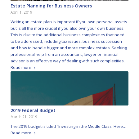
Estate Planning for Business Owners
April 1, 2019
Writing an estate plan is important if you own personal assets
but is all the more crucial if you also own your own business.
This is due to the additional business complexities that need
to be addressed, including tax issues, business succession
and how to handle bigger and more complex estates. Seeking
professional help from an accountant, lawyer or financial
advisor is an effective way of dealing with such complexities.
Read more
2019 Federal Budget
March 21, 2019
The 2019 budget is titled “Investing in the Middle Class. Here…
Read more