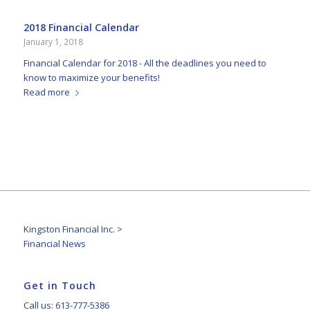
2018 Financial Calendar
January 1, 2018
Financial Calendar for 2018 - All the deadlines you need to
know to maximize your benefits!
Read more
Kingston Financial Inc.
>
Financial News
Get in Touch
Call us: 613-777-5386