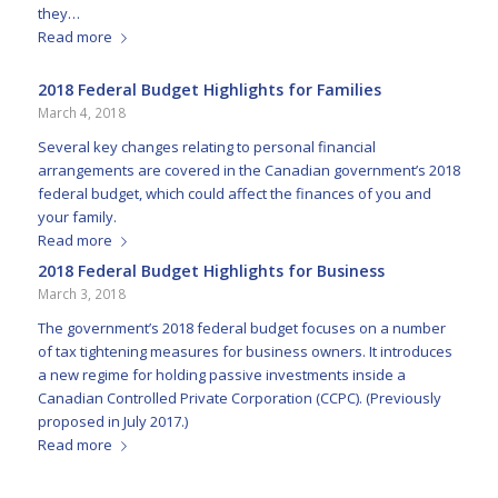
they…
Read more
2018 Federal Budget Highlights for Families
March 4, 2018
Several key changes relating to personal financial
arrangements are covered in the Canadian government’s 2018
federal budget, which could affect the finances of you and
your family.
Read more
2018 Federal Budget Highlights for Business
March 3, 2018
The government’s 2018 federal budget focuses on a number
of tax tightening measures for business owners. It introduces
a new regime for holding passive investments inside a
Canadian Controlled Private Corporation (CCPC). (Previously
proposed in July 2017.)
Read more