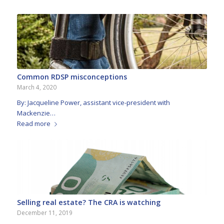
Common RDSP misconceptions
March 4, 2020
By: Jacqueline Power, assistant vice-president with
Mackenzie…
Read more
Selling real estate? The CRA is watching
December 11, 2019