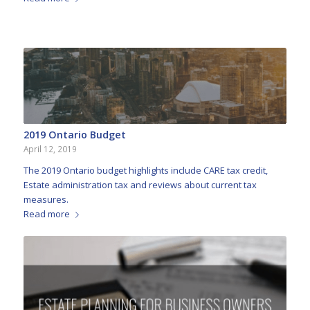
2019 Ontario Budget
April 12, 2019
The 2019 Ontario budget highlights include CARE tax credit,
Estate administration tax and reviews about current tax
measures.
Read more