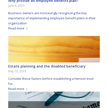
Why provide an employee benefits plan?
June 6, 2019
Business owners are increasingly recognizing the key
importance of implementing employee benefit plans in their
organization
Read more
Estate planning and the disabled beneficiary
May 10, 2019
Consider these factors before establishing a Henson trust
For…
Read more