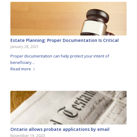
Estate Planning: Proper Documentation Is Critical
January 28, 2021
Proper documentation can help protect your intent of
beneficiary…
Read more
Ontario allows probate applications by email
November 19, 2020