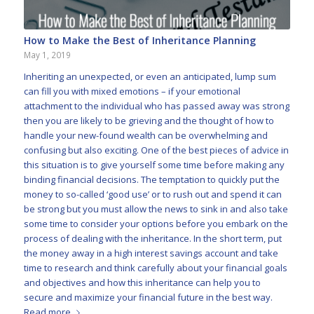
How to Make the Best of Inheritance Planning
May 1, 2019
Inheriting an unexpected, or even an anticipated, lump sum
can fill you with mixed emotions – if your emotional
attachment to the individual who has passed away was strong
then you are likely to be grieving and the thought of how to
handle your new-found wealth can be overwhelming and
confusing but also exciting. One of the best pieces of advice in
this situation is to give yourself some time before making any
binding financial decisions. The temptation to quickly put the
money to so-called ‘good use’ or to rush out and spend it can
be strong but you must allow the news to sink in and also take
some time to consider your options before you embark on the
process of dealing with the inheritance. In the short term, put
the money away in a high interest savings account and take
time to research and think carefully about your financial goals
and objectives and how this inheritance can help you to
secure and maximize your financial future in the best way.
Read more