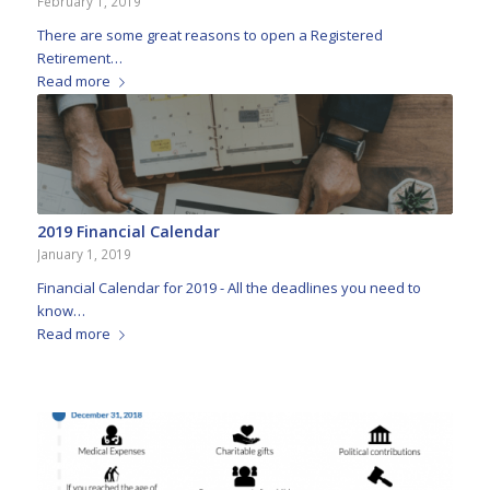
February 1, 2019
There are some great reasons to open a Registered
Retirement…
Read more
2019 Financial Calendar
January 1, 2019
Financial Calendar for 2019 - All the deadlines you need to
know…
Read more