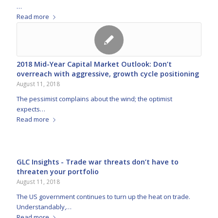
…
Read more
2018 Mid-Year Capital Market Outlook: Don’t
overreach with aggressive, growth cycle positioning
August 11, 2018
The pessimist complains about the wind; the optimist
expects…
Read more
GLC Insights - Trade war threats don’t have to
threaten your portfolio
August 11, 2018
The US government continues to turn up the heat on trade.
Understandably,…
Read more