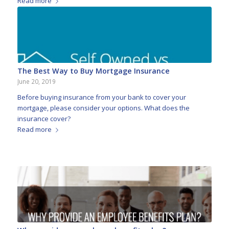
Read more
The Best Way to Buy Mortgage Insurance
June 20, 2019
Before buying insurance from your bank to cover your
mortgage, please consider your options. What does the
insurance cover?
Read more