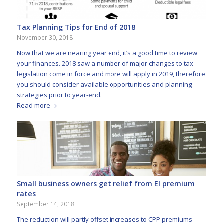
Tax Planning Tips for End of 2018
November 30, 2018
Now that we are nearing year end, it’s a good time to review
your finances. 2018 saw a number of major changes to tax
legislation come in force and more will apply in 2019, therefore
you should consider available opportunities and planning
strategies prior to year-end.
Read more
Small business owners get relief from EI premium
rates
September 14, 2018
The reduction will partly offset increases to CPP premiums