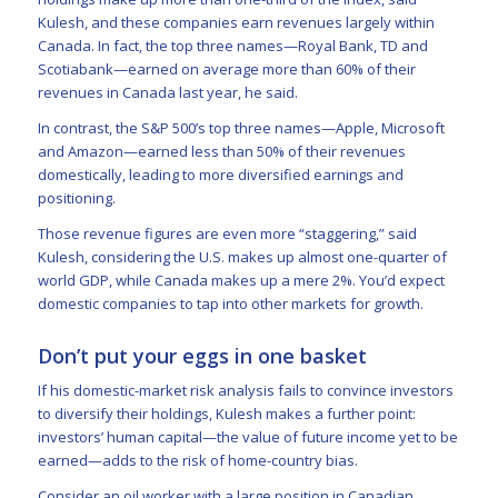
Kulesh, and these companies earn revenues largely within
Canada. In fact, the top three names—Royal Bank, TD and
Scotiabank—earned on average more than 60% of their
revenues in Canada last year, he said.
In contrast, the S&P 500’s top three names—Apple, Microsoft
and Amazon—earned less than 50% of their revenues
domestically, leading to more diversified earnings and
positioning.
Those revenue figures are even more “staggering,” said
Kulesh, considering the U.S. makes up almost one-quarter of
world GDP, while Canada makes up a mere 2%. You’d expect
domestic companies to tap into other markets for growth.
Don’t put your eggs in one basket
If his domestic-market risk analysis fails to convince investors
to diversify their holdings, Kulesh makes a further point:
investors’ human capital—the value of future income yet to be
earned—adds to the risk of home-country bias.
Consider an oil worker with a large position in Canadian