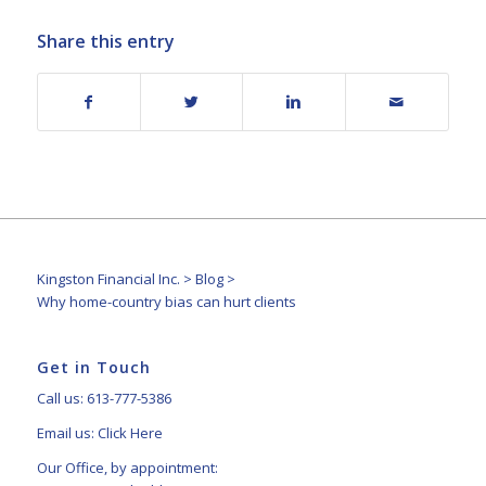
Share this entry
Kingston Financial Inc.
>
Blog
>
Why home-country bias can hurt clients
Get in Touch
Call us: 613-777-5386
Email us:
Click Here
Our Office, by appointment: