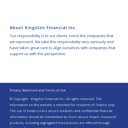
About Kingston Financial Inc.
Our responsibility is to our clients, not to the companies that
we represent. We take this responsibility very seriously and
have taken great care to align ourselves with companies that
support us with this perspective.
Privacy Statement and Terms of Use
© Copyright - Kingston Financial Inc.; all rights reserved. The
information on this website is intended for residents of Ontario only.
The use of email is not a secure medium, and confidential financial
information should be transmitted by more secure means. Insurance
products, including segregated fund policies, are offered through