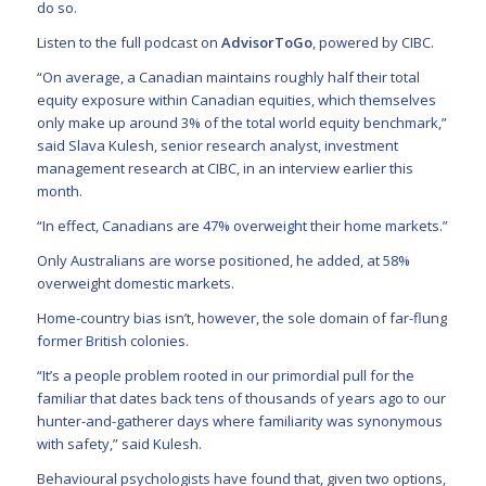
do so.
Listen to the full podcast on
AdvisorToGo
, powered by CIBC.
“On average, a Canadian maintains roughly half their total
equity exposure within Canadian equities, which themselves
only make up around 3% of the total world equity benchmark,”
said Slava Kulesh, senior research analyst, investment
management research at CIBC, in an interview earlier this
month.
“In effect, Canadians are 47% overweight their home markets.”
Only Australians are worse positioned, he added, at 58%
overweight domestic markets.
Home-country bias isn’t, however, the sole domain of far-flung
former British colonies.
“It’s a people problem rooted in our primordial pull for the
familiar that dates back tens of thousands of years ago to our
hunter-and-gatherer days where familiarity was synonymous
with safety,” said Kulesh.
Behavioural psychologists have found that, given two options,