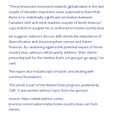
“The pronounced movement towards globalization in the last
couple of decades may leave some surprised to learn that
there is no statistically significant correlation between
Canada’s GDP and stock markets outside of North America,”
says Kulesh in a paper he co-authored on home-country bias.
He suggests advisors discuss with clients the importance of
diversification and assessing their current and future
finances. By cautioning against the potential impact of home-
country bias, advisors will properly address “their clients’
primordial pull for the familiar that’s not going to go away,” he
said.
The report also includes tips on taxes and dealing with
currency fluctuations.
This article is part of the AdvisorToGo program, powered by
CIBC. It was written without input from the sponsor.
Source:
https://www.advisor.ca/my-
practice/conversations/why-home-country-bias-can-hurt-
clients/