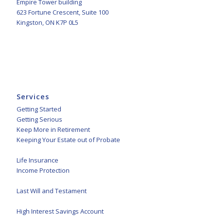
Empire Tower building
623 Fortune Crescent, Suite 100
Kingston, ON K7P 0L5
Services
Getting Started
Getting Serious
Keep More in Retirement
Keeping Your Estate out of Probate
Life Insurance
Income Protection
Last Will and Testament
High Interest Savings Account