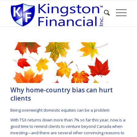
Why home-country bias can hurt
clients
Being overweight domestic equities can be a problem
With TSX returns
down more than 7%
so far this year, now is a
good time to remind clients to venture beyond Canada when
investing—and there are several other convincing reasons to