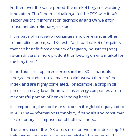
Further, over the same period, the market began rewarding
innovation. That’s been a challenge for the TSX, with its 4%
sector weight in information technology and 6% weight in
consumer discretionary, he said.
If the pace of innovation continues and there isn’t another
commodities boom, said Kulesh, “a global basket of equities
that can benefit from a variety of regions, industries [and]
return drivers is more prudent than betting on one market for
the long term.”
In addition, the top three sectors in the TSX—financials,
energy and industrials—make up almost two-thirds of the
index and are highly correlated. For example, a drop in oil
prices can drag down financials, as energy companies are a
meaningful portion of banks’ lending books.
In comparison, the top three sectors in the global equity index
MSCI ACWI—information technology, financials and consumer
discretionary—comprise about half that index.
The stock mix of the TSX offers no reprieve: the index’s top 10
holdings make up more than one-third of the index, said