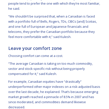
people tend to prefer the one with which they’re most familiar,
he said.
“We shouldn’t be surprised that, when a Canadian is faced
with a portfolio full of Bells, Rogers, TDs, CIBCs [and] Scotias,
and one full of European and Japanese financials and
telecoms, they prefer the Canadian portfolio because they
feel more comfortable with it,” said Kulesh.
Leave your comfort zone
Choosing comfort can come at a cost.
“The average Canadian is taking on too much commodity,
sector and stock-specific risk without being properly
compensated for it,” said Kulesh.
For example, Canadian equities have “drastically”
underperformed other major indexes on a risk-adjusted basis
over the last decade, he explained. That’s because emerging
market growth reached a pinnacle of 8.5% in 2007 and has
since moderated, and commodities demand likewise
decreased.