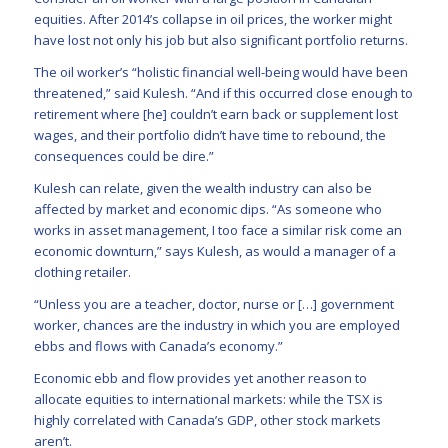
equities. After 2014’s collapse in oil prices, the worker might
have lost not only his job but also significant portfolio returns.
The oil worker’s “holistic financial well-being would have been
threatened,” said Kulesh. “And if this occurred close enough to
retirement where [he] couldn’t earn back or supplement lost
wages, and their portfolio didn’t have time to rebound, the
consequences could be dire.”
Kulesh can relate, given the wealth industry can also be
affected by market and economic dips. “As someone who
works in asset management, I too face a similar risk come an
economic downturn,” says Kulesh, as would a manager of a
clothing retailer.
“Unless you are a teacher, doctor, nurse or […] government
worker, chances are the industry in which you are employed
ebbs and flows with Canada’s economy.”
Economic ebb and flow provides yet another reason to
allocate equities to international markets: while the TSX is
highly correlated with Canada’s GDP, other stock markets
aren’t.