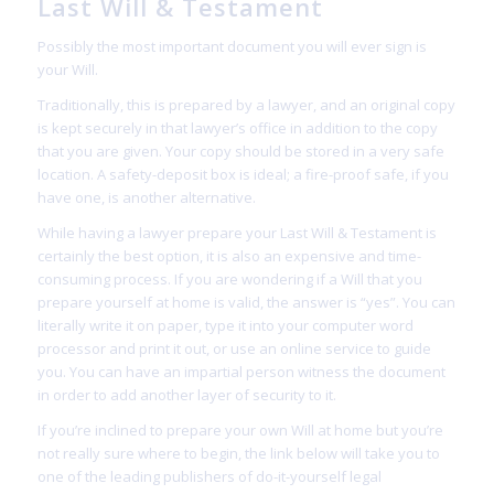
Last Will & Testament
Possibly the most important document you will ever sign is
your Will.
Traditionally, this is prepared by a lawyer, and an original copy
is kept securely in that lawyer’s office in addition to the copy
that you are given. Your copy should be stored in a very safe
location. A safety-deposit box is ideal; a fire-proof safe, if you
have one, is another alternative.
While having a lawyer prepare your Last Will & Testament is
certainly the best option, it is also an expensive and time-
consuming process. If you are wondering if a Will that you
prepare yourself at home is valid, the answer is “yes”. You can
literally write it on paper, type it into your computer word
processor and print it out, or use an online service to guide
you. You can have an impartial person witness the document
in order to add another layer of security to it.
If you’re inclined to prepare your own Will at home but you’re
not really sure where to begin, the link below will take you to
one of the leading publishers of do-it-yourself legal