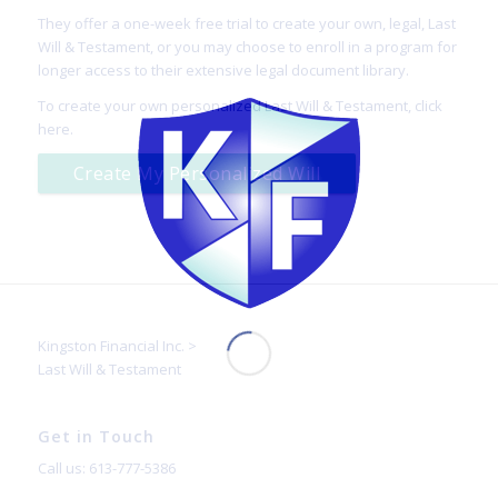
They offer a one-week free trial to create your own, legal, Last
Will & Testament, or you may choose to enroll in a program for
longer access to their extensive legal document library.
To create your own personalized Last Will & Testament,
click
here
.
Create My Personalized Will
Kingston Financial Inc.
>
Last Will & Testament
Get in Touch
Call us: 613-777-5386