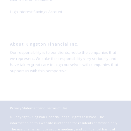
High Interest Savings Account
About Kingston Financial Inc.
Our responsibility is to our clients, not to the companies that
we represent. We take this responsibility very seriously and
have taken great care to align ourselves with companies that
support us with this perspective.
Privacy Statement and Terms of Use
© Copyright - Kingston Financial Inc.; all rights reserved. The
information on this website is intended for residents of Ontario only.
The use of email is not a secure medium, and confidential financial