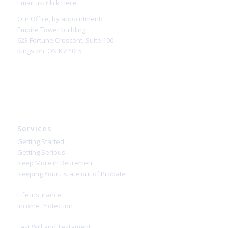
Email us:
Click Here
Our Office, by appointment:
Empire Tower building
623 Fortune Crescent, Suite 100
Kingston, ON K7P 0L5
Services
Getting Started
Getting Serious
Keep More in Retirement
Keeping Your Estate out of Probate
Life Insurance
Income Protection
Last Will and Testament