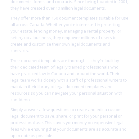
documents, forms, and contracts. Since being founded in 2001,
they have created over 10 million legal documents.
They offer more than 150 document templates suitable for use
all across Canada. Whether you’re interested in protecting
your estate, lending money, managing a rental property, or
setting up a business, they empower millions of users to
create and customize their own legal documents and
contracts.
Their document templates are thorough — they’re built by
their dedicated team of legally trained professionals who
have practiced law in Canada and around the world. Their
legal team works closely with a staff of professional writers to
maintain their library of legal document templates and
resources so you can navigate your personal situation with
confidence.
Simply answer a few questions to create and edit a custom
legal document to save, share, or print for your personal or
professional use. This saves you money on expensive legal
fees while ensuring that your documents are as accurate and
up to date as possible.