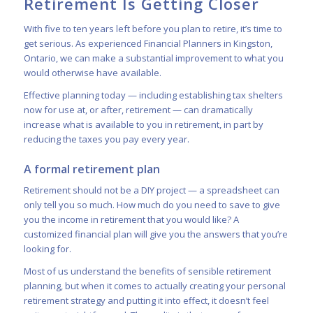
Retirement Is Getting Closer
With five to ten years left before you plan to retire, it’s time to
get serious. As experienced Financial Planners in Kingston,
Ontario, we can make a substantial improvement to what you
would otherwise have available.
Effective planning today — including establishing tax shelters
now for use at, or after, retirement — can dramatically
increase what is available to you in retirement, in part by
reducing the taxes you pay every year.
A formal retirement plan
Retirement should not be a DIY project — a spreadsheet can
only tell you so much. How much do you need to save to give
you the income in retirement that you would like? A
customized financial plan will give you the answers that you’re
looking for.
Most of us understand the benefits of sensible retirement
planning, but when it comes to actually creating your personal
retirement strategy and putting it into effect, it doesn’t feel