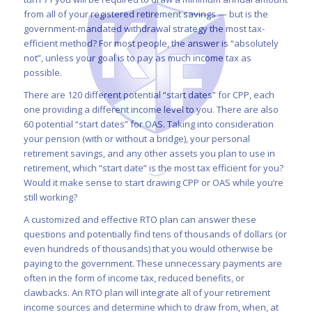
from all of your registered retirement savings — but is the
government-mandated withdrawal strategy the most tax-
efficient method? For most people, the answer is “absolutely
not”, unless your goal is to pay as much income tax as
possible.
There are 120 different potential “start dates” for CPP, each
one providing a different income level to you. There are also
60 potential “start dates” for OAS. Taking into consideration
your pension (with or without a bridge), your personal
retirement savings, and any other assets you plan to use in
retirement, which “start date” is the most tax efficient for you?
Would it make sense to start drawing CPP or OAS while you’re
still working?
A customized and effective RTO plan can answer these
questions and potentially find tens of thousands of dollars (or
even hundreds of thousands) that you would otherwise be
paying to the government. These unnecessary payments are
often in the form of income tax, reduced benefits, or
clawbacks. An RTO plan will integrate all of your retirement
income sources and determine which to draw from, when, at