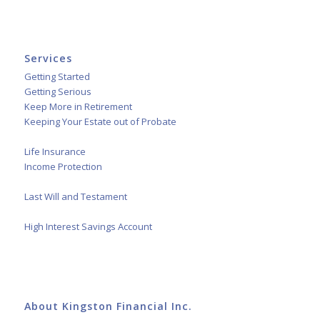
Services
Getting Started
Getting Serious
Keep More in Retirement
Keeping Your Estate out of Probate
Life Insurance
Income Protection
Last Will and Testament
High Interest Savings Account
About Kingston Financial Inc.