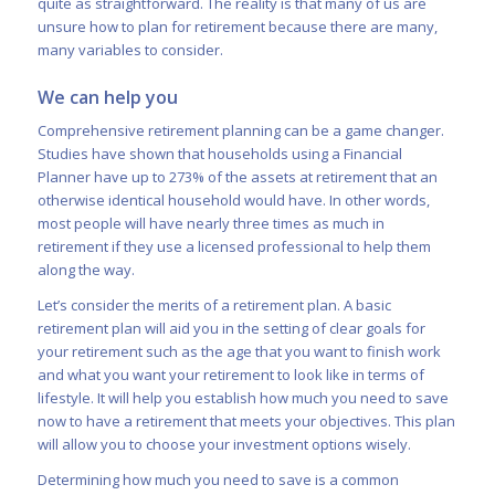
quite as straightforward. The reality is that many of us are
unsure how to plan for retirement because there are many,
many variables to consider.
We can help you
Comprehensive retirement planning can be a game changer.
Studies have shown that
households using a Financial
Planner have up to 273% of the assets at retirement that an
otherwise identical household would have
. In other words,
most people will have nearly three times as much in
retirement if they use a licensed professional to help them
along the way.
Let’s consider the merits of a retirement plan. A basic
retirement plan will aid you in the setting of clear goals for
your retirement such as the age that you want to finish work
and what you want your retirement to look like in terms of
lifestyle. It will help you establish how much you need to save
now to have a retirement that meets your objectives. This plan
will allow you to choose your investment options wisely.
Determining how much you need to save is a common