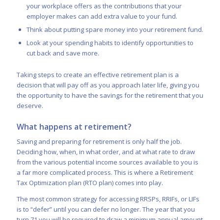
your workplace offers as the contributions that your
employer makes can add extra value to your fund.
Think about putting spare money into your retirement fund.
Look at your spending habits to identify opportunities to
cut back and save more.
Taking steps to create an effective retirement plan is a
decision that will pay off as you approach later life, giving you
the opportunity to have the savings for the retirement that you
deserve.
What happens at retirement?
Saving and preparing for retirement is only half the job.
Deciding how, when, in what order, and at what rate to draw
from the various potential income sources available to you is
a far more complicated process. This is where a Retirement
Tax Optimization plan (RTO plan) comes into play.
The most common strategy for accessing RRSPs, RRIFs, or LIFs
is to “defer” until you can defer no longer. The year that you
turn 71 you will be required to draw a minimum annual amount