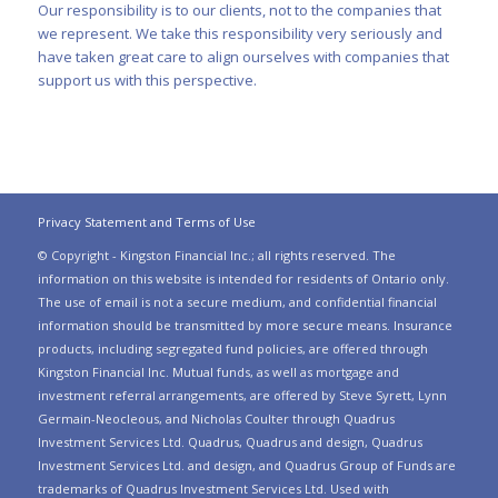
Our responsibility is to our clients, not to the companies that
we represent. We take this responsibility very seriously and
have taken great care to align ourselves with companies that
support us with this perspective.
Privacy Statement and Terms of Use
© Copyright - Kingston Financial Inc.; all rights reserved. The
information on this website is intended for residents of Ontario only.
The use of email is not a secure medium, and confidential financial
information should be transmitted by more secure means. Insurance
products, including segregated fund policies, are offered through
Kingston Financial Inc. Mutual funds, as well as mortgage and
investment referral arrangements, are offered by Steve Syrett, Lynn
Germain-Neocleous, and Nicholas Coulter through Quadrus
Investment Services Ltd. Quadrus, Quadrus and design, Quadrus
Investment Services Ltd. and design, and Quadrus Group of Funds are
trademarks of Quadrus Investment Services Ltd. Used with