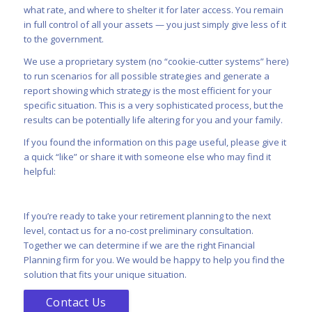
what rate, and where to shelter it for later access. You remain
in full control of all your assets — you just simply give less of it
to the government.
We use a proprietary system (no “cookie-cutter systems” here)
to run scenarios for all possible strategies and generate a
report showing which strategy is the most efficient for your
specific situation. This is a very sophisticated process, but the
results can be potentially life altering for you and your family.
If you found the information on this page useful, please give it
a quick “like” or share it with someone else who may find it
helpful:
If you’re ready to take your retirement planning to the next
level,
contact us
for a no-cost preliminary consultation.
Together we can determine if we are the right Financial
Planning firm for you. We would be happy to help you find the
solution that fits your unique situation.
Contact Us