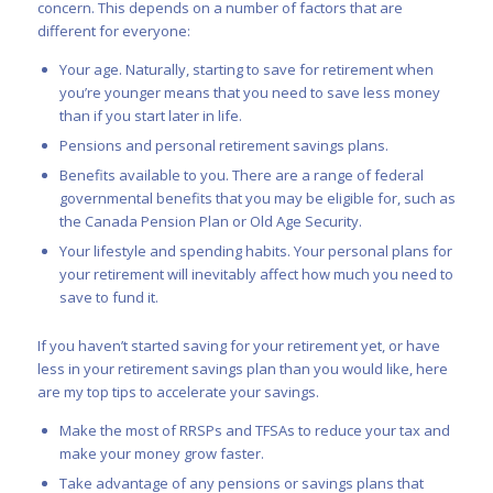
concern. This depends on a number of factors that are
different for everyone:
Your age. Naturally, starting to save for retirement when
you’re younger means that you need to save less money
than if you start later in life.
Pensions and personal retirement savings plans.
Benefits available to you. There are a range of federal
governmental benefits that you may be eligible for, such as
the Canada Pension Plan or Old Age Security.
Your lifestyle and spending habits. Your personal plans for
your retirement will inevitably affect how much you need to
save to fund it.
If you haven’t started saving for your retirement yet, or have
less in your retirement savings plan than you would like, here
are my top tips to accelerate your savings.
Make the most of
RRSPs
and
TFSAs
to reduce your tax and
make your money grow faster.
Take advantage of any pensions or savings plans that