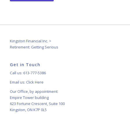
Kingston Financial Inc.
>
Retirement: Getting Serious
Get in Touch
Call us: 613-777-5386
Email us:
Click Here
Our Office, by appointment:
Empire Tower building
623 Fortune Crescent, Suite 100
Kingston, ON K7P 0L5