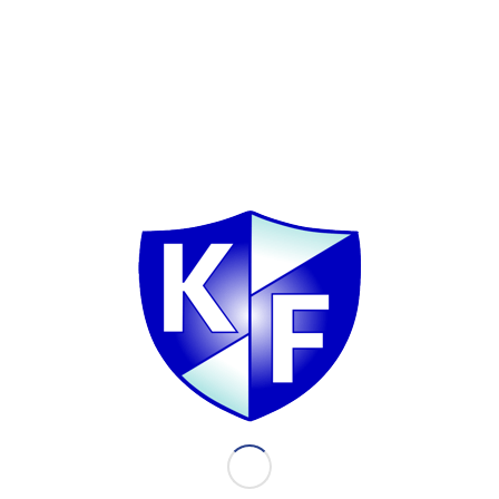
Latest news
 Financial Inc. - Press
Stock picking supports seg
2022
023
March 13, 2023
Doing well last year meant pre
capital and minimizing…