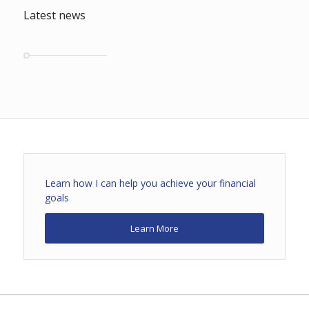
Latest news
Learn how I can help you achieve your financial
goals
Learn More