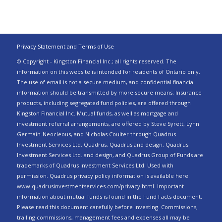
Privacy Statement and Terms of Use
© Copyright - Kingston Financial Inc.; all rights reserved. The
information on this website is intended for residents of Ontario only.
The use of email is not a secure medium, and confidential financial
information should be transmitted by more secure means. Insurance
products, including segregated fund policies, are offered through
Kingston Financial Inc. Mutual funds, as well as mortgage and
investment referral arrangements, are offered by Steve Syrett, Lynn
Germain-Neocleous, and Nicholas Coulter through Quadrus
Investment Services Ltd. Quadrus, Quadrus and design, Quadrus
Investment Services Ltd. and design, and Quadrus Group of Funds are
trademarks of Quadrus Investment Services Ltd. Used with
permission. Quadrus privacy policy information is available here:
www.quadrusinvestmentservices.com/privacy.html. Important
information about mutual funds is found in the Fund Facts document.
Please read this document carefully before investing. Commissions,
trailing commissions, management fees and expenses all may be