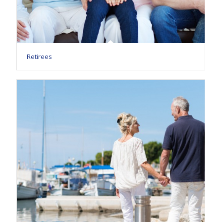
Retirees