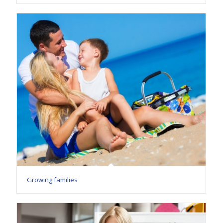
Growing families