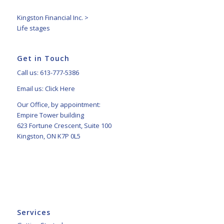
Kingston Financial Inc.
>
Life stages
Get in Touch
Call us: 613-777-5386
Email us:
Click Here
Our Office, by appointment:
Empire Tower building
623 Fortune Crescent, Suite 100
Kingston, ON K7P 0L5
Services