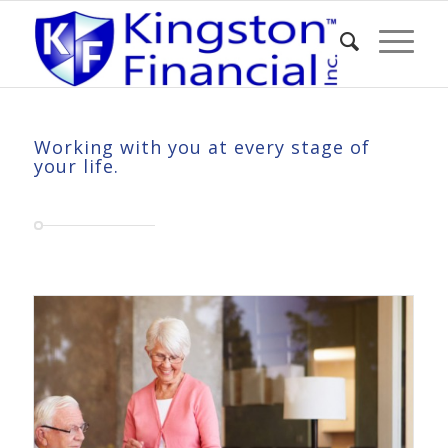
Working with you at every stage of
your life.