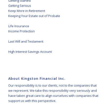
Getting Started
Getting Serious
Keep More in Retirement
Keeping Your Estate out of Probate
Life Insurance
Income Protection
Last Will and Testament
High Interest Savings Account
About Kingston Financial Inc.
Our responsibility is to our clients, not to the companies that
we represent. We take this responsibility very seriously and
have taken great care to align ourselves with companies that
support us with this perspective.