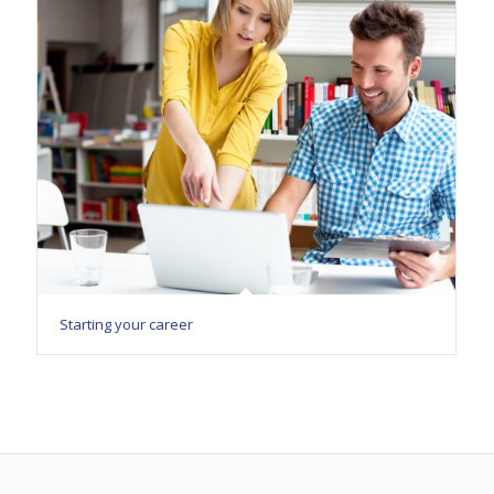
Starting your career