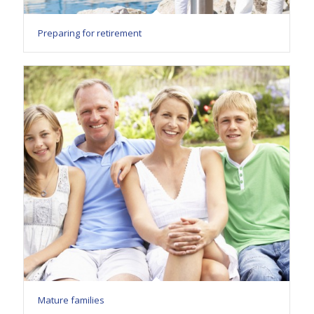
Preparing for retirement
Mature families