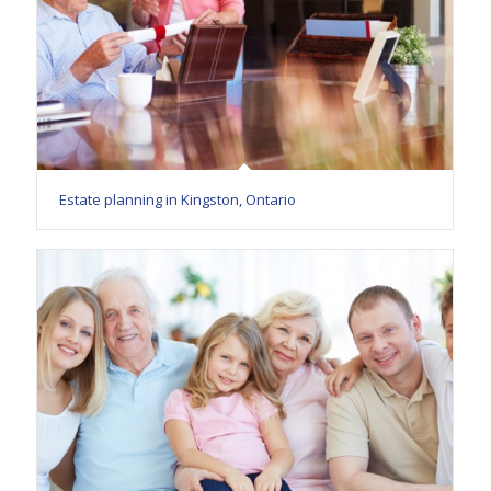
Estate planning in Kingston, Ontario