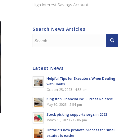
High Interest Savings Account
Search News Articles
Latest News
Helpful Tips for Executors When Dealing
with Banks
October 25, 2023 - 4:55 pm
Kingston Financial Inc. – Press Release
May 30, 2023 - 2:54 pm
Stock picking supports segs in 2022
March 13, 2023 - 12:06 pm
Ontario’s new probate process for small
estates is easier