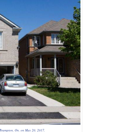
in Brampton, On. on May 20, 2017.