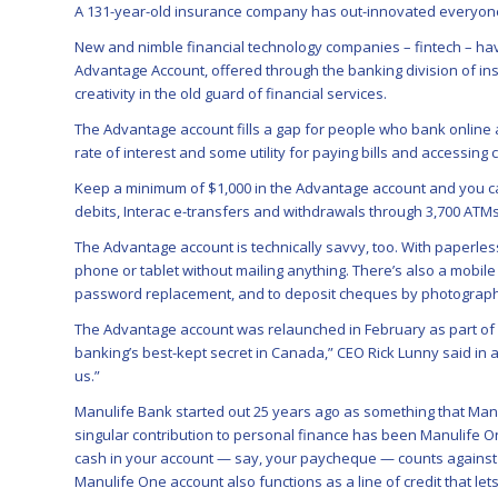
A 131-year-old insurance company has out-innovated everyone
New and nimble financial technology companies – fintech – hav
Advantage Account, offered through the banking division of insu
creativity in the old guard of financial services.
The Advantage account fills a gap for people who bank online a
rate of interest and some utility for paying bills and accessing 
Keep a minimum of $1,000 in the Advantage account and you ca
debits, Interac e-transfers and withdrawals through 3,700 ATM
The Advantage account is technically savvy, too. With paperle
phone or tablet without mailing anything. There’s also a mobile
password replacement, and to deposit cheques by photograph
The Advantage account was relaunched in February as part of Ma
banking’s best-kept secret in Canada,” CEO Rick Lunny said in 
us.”
Manulife Bank started out 25 years ago as something that Manuli
singular contribution to personal finance has been Manulife O
cash in your account — say, your paycheque — counts against 
Manulife One account also functions as a line of credit that l