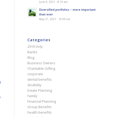
June 9, 2021 - 8:19 am
Diversified portfolios – more important
than ever
May 31, 2021 - 10:09 am
Categories
2019 Only
Banks
Blog
Business Owners
Charitable Gifting
corporate
dental benefits
f
disability
Estate Planning
Family
s
Financial Planning
Group Benefits
health benefits