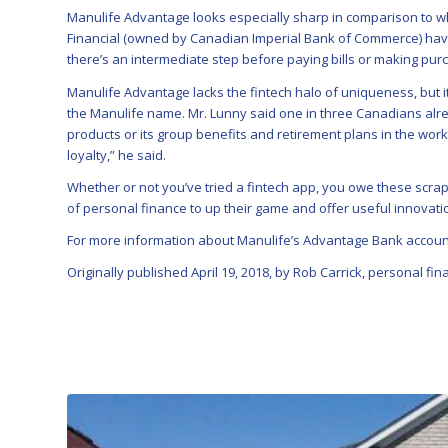
Manulife Advantage looks especially sharp in comparison to w
Financial (owned by Canadian Imperial Bank of Commerce) have
there’s an intermediate step before paying bills or making pur
Manulife Advantage lacks the fintech halo of uniqueness, but it
the Manulife name. Mr. Lunny said one in three Canadians alrea
products or its group benefits and retirement plans in the work
loyalty,” he said.
Whether or not you’ve tried a fintech app, you owe these scrap
of personal finance to up their game and offer useful innovati
For more information about Manulife’s Advantage Bank accou
Originally published April 19, 2018, by Rob Carrick, personal fi