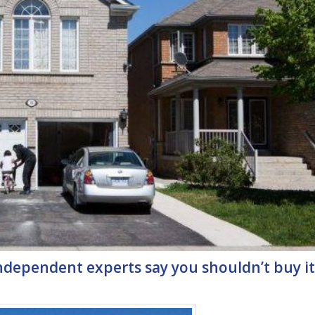
ndependent experts say you shouldn’t buy it