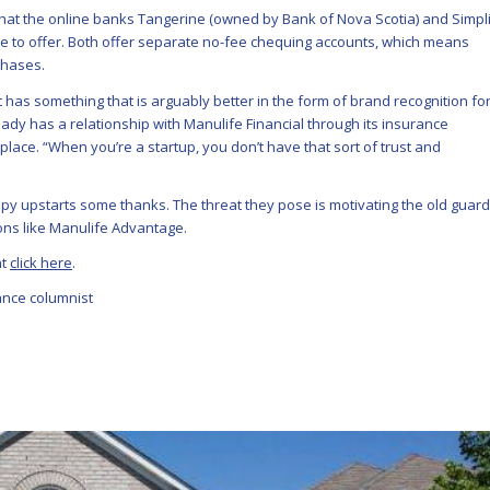
hat the online banks Tangerine (owned by Bank of Nova Scotia) and Simpli
 to offer. Both offer separate no-fee chequing accounts, which means
chases.
 has something that is arguably better in the form of brand recognition fo
dy has a relationship with Manulife Financial through its insurance
place. “When you’re a startup, you don’t have that sort of trust and
py upstarts some thanks. The threat they pose is motivating the old guard
ons like Manulife Advantage.
nt
click here
.
nance columnist