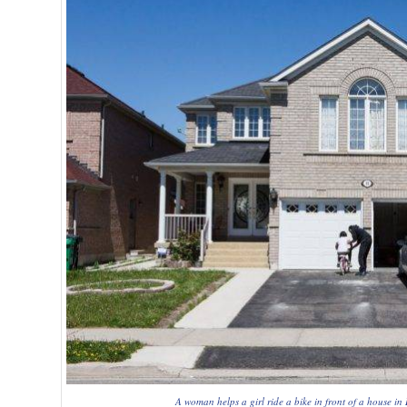
A woman helps a girl ride a bike in front of a house 