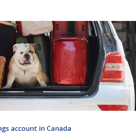
ngs account in Canada