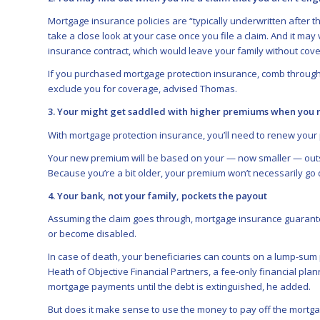
Mortgage insurance policies are “typically underwritten after 
take a close look at your case once you file a claim. And it may 
insurance contract, which would leave your family without cove
If you purchased mortgage protection insurance, comb through y
exclude you for coverage, advised Thomas.
3. Your might get saddled with higher premiums when you 
With mortgage protection insurance, you’ll need to renew your 
Your new premium will be based on your — now smaller — outst
Because you’re a bit older, your premium won’t necessarily go 
4. Your bank, not your family, pockets the payout
Assuming the claim goes through, mortgage insurance guarante
or become disabled.
In case of death, your beneficiaries can counts on a lump-sum p
Heath of Objective Financial Partners, a fee-only financial planni
mortgage payments until the debt is extinguished, he added.
But does it make sense to use the money to pay off the mortg