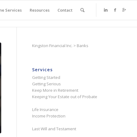
ne Services
Resources
Contact
Kingston Financial Inc.
>
Banks
Services
Getting Started
Getting Serious
Keep More in Retirement
Keeping Your Estate out of Probate
Life Insurance
Income Protection
Last Will and Testament