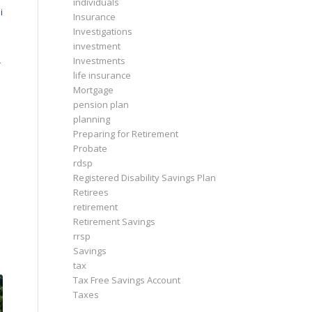
individuals
i
Insurance
Investigations
investment
Investments
r
life insurance
Mortgage
pension plan
planning
Preparing for Retirement
Probate
rdsp
Registered Disability Savings Plan
Retirees
retirement
Retirement Savings
rrsp
Savings
tax
Tax Free Savings Account
Taxes