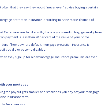
’t often that they say they would “never ever” advise buying a certain
 mortgage protection insurance, according to Anne Marie Thomas of
st Canadians are familiar with, the one you need to buy, generally from
n payment is less than 20 per cent of the value of your home.
nders if homeowners default, mortgage protection insurance is,
ebt if you die or become disabled.
e when they sign up for a new mortgage. Insurance premiums are then
 with your mortgage
ning the payout gets smaller and smaller as you pay off your mortgage.
 the insurance term.
gible for coverage