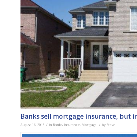
Banks sell mortgage insurance, but i
/
/
August 16, 2018
in
Banks
,
Insurance
,
Mortgage
by
Steve