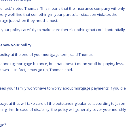
the fact,” noted Thomas. This means that the insurance company will only
very well find that something in your particular situation violates the
rage just when they need it most.
our policy carefully to make sure there’s nothing that could potentially
renew your policy
policy at the end of your mortgage term, said Thomas.
anding mortgage balance, but that doesn’t mean you’ll be paying less.
down — in fact, it may go up, Thomas said.
es your family won’t have to worry about mortgage payments if you die
ayout that will take care of the outstanding balance, according to Jason
ng firm. In case of disability, the policy will generally cover your monthly
age?