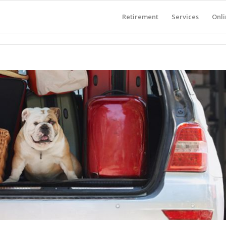
Retirement
Services
Onli