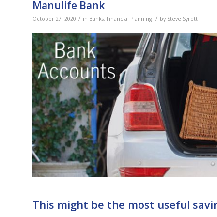
Manulife Bank
/
/
October 27, 2020
in
Banks
,
Financial Planning
by
Steve Syrett
This might be the most useful savi