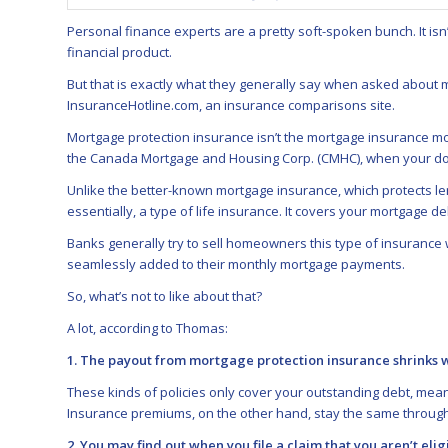
Personal finance experts are a pretty soft-spoken bunch. It isn
financial product.
But that is exactly what they generally say when asked about
InsuranceHotline.com
, an insurance comparisons site.
Mortgage protection insurance isn’t the mortgage insurance mo
the Canada Mortgage and Housing Corp. (CMHC), when your dow
Unlike the better-known mortgage insurance, which protects le
essentially, a type of life insurance. It covers your mortgage d
Banks generally try to sell homeowners this type of insuranc
seamlessly added to their monthly mortgage payments.
So, what’s not to like about that?
A lot, according to Thomas:
1. The payout from mortgage protection insurance shrinks
These kinds of policies only cover your outstanding debt, mea
Insurance premiums, on the other hand, stay the same through
2. You may find out when you file a claim that you aren’t eli