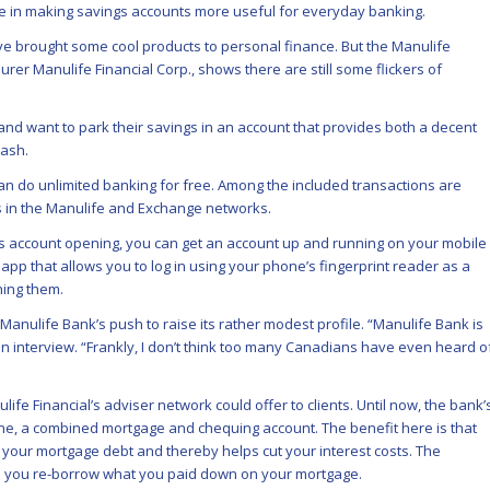
 in making savings accounts more useful for everyday banking.
e brought some cool products to personal finance. But the Manulife
rer Manulife Financial Corp., shows there are still some flickers of
nd want to park their savings in an account that provides both a decent
cash.
n do unlimited banking for free. Among the included transactions are
s in the Manulife and Exchange networks.
ss account opening, you can get an account up and running on your mobile
 app that allows you to log in using your phone’s fingerprint reader as a
ing them.
nulife Bank’s push to raise its rather modest profile. “Manulife Bank is
an interview. “Frankly, I don’t think too many Canadians have even heard o
fe Financial’s adviser network could offer to clients. Until now, the bank’
ne, a combined mortgage and chequing account. The benefit here is that
your mortgage debt and thereby helps cut your interest costs. The
ets you re-borrow what you paid down on your mortgage.