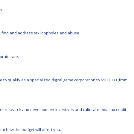
m.
to find and address tax loopholes and abuse.
orate rate.
o qualify as a specialized digital game corporation to $500,000 (from
ther research and development incentives and cultural media tax credit
ut how the budget will affect you.