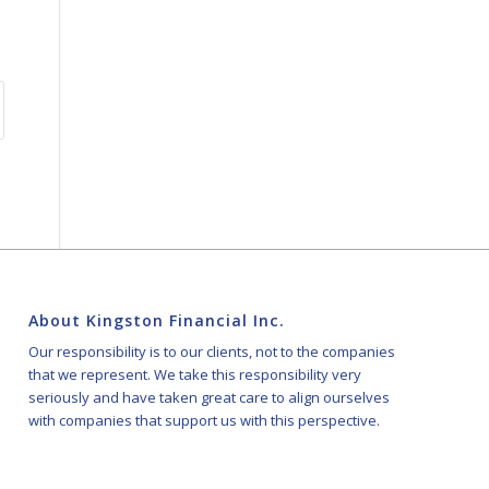
About Kingston Financial Inc.
Our responsibility is to our clients, not to the companies
that we represent. We take this responsibility very
seriously and have taken great care to align ourselves
with companies that support us with this perspective.