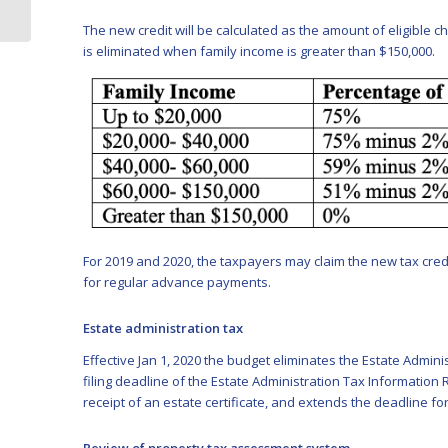
action
The new credit will be calculated as the amount of eligible c
is eliminated when family income is greater than $150,000.
For 2019 and 2020, the taxpayers may claim the new tax credit
for regular advance payments.
Estate administration tax
Effective Jan 1, 2020 the budget eliminates the Estate Admini
filing deadline of the Estate Administration Tax Information 
receipt of an estate certificate, and extends the deadline fo