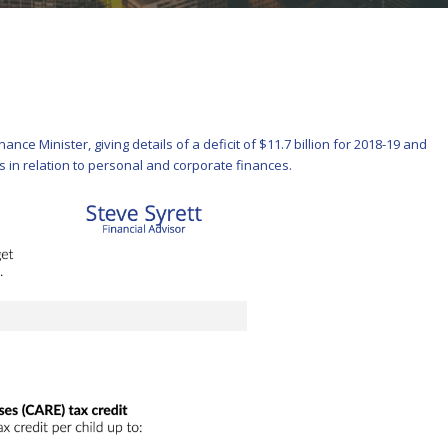
ce Minister, giving details of a deficit of $11.7 billion for 2018-19 and
es in relation to personal and corporate finances.