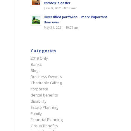
estates is easier
June 9, 2021 - 8:19 am
Diversified portfolios – more important
than ever
May 31, 2021 - 10:09 am
Categories
2019 Only
Banks
Blog
Business Owners
Charitable Gifting
corporate
dental benefits
disability
Estate Planning
Family
Financial Planning
Group Benefits