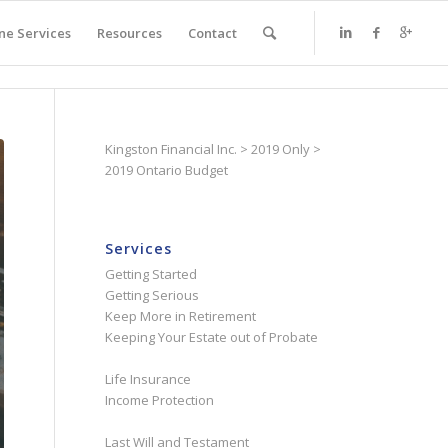
ne Services
Resources
Contact
Kingston Financial Inc.
>
2019 Only
>
2019 Ontario Budget
Services
Getting Started
Getting Serious
Keep More in Retirement
Keeping Your Estate out of Probate
Life Insurance
Income Protection
Last Will and Testament