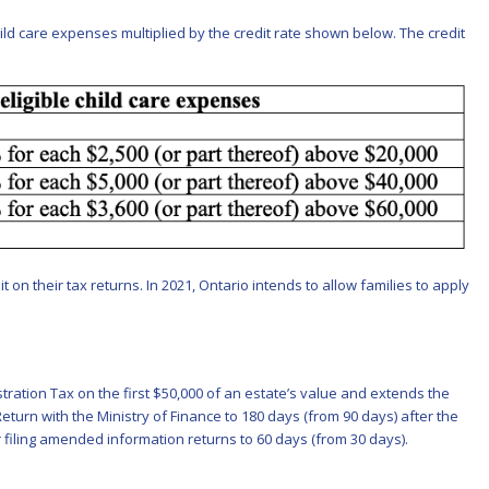
hild care expenses multiplied by the credit rate shown below. The credit
 on their tax returns. In 2021, Ontario intends to allow families to apply
stration Tax on the first $50,000 of an estate’s value and extends the
Return with the Ministry of Finance to 180 days (from 90 days) after the
r filing amended information returns to 60 days (from 30 days).