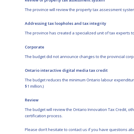
Review of property tax assessment system
The province will review the property tax assessment syste
Addressing tax loopholes and tax integrity
The province has created a specialized unit of tax experts 
Corporate
The budget did not announce changes to the provincial corp
Ontario interactive digital media tax credit
The budget reduces the minimum Ontario labour expenditure t
$1 million.)
Review
The budget will review the Ontario Innovation Tax Credit, o
certification process.
Please don’t hesitate to
contact us
if you have questions abo