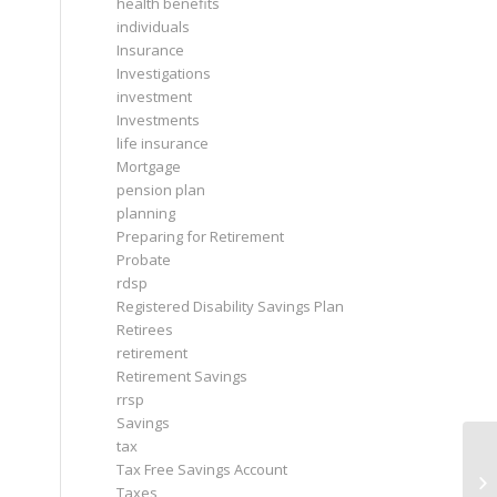
health benefits
individuals
Insurance
Investigations
investment
Investments
life insurance
Mortgage
pension plan
planning
Preparing for Retirement
Probate
rdsp
Registered Disability Savings Plan
Retirees
retirement
Retirement Savings
rrsp
Savings
tax
Tax Free Savings Account
Taxes