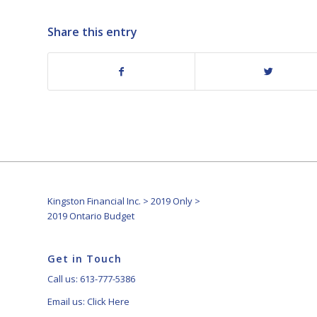
Share this entry
Kingston Financial Inc.
>
2019 Only
>
2019 Ontario Budget
Get in Touch
Call us: 613-777-5386
Email us:
Click Here