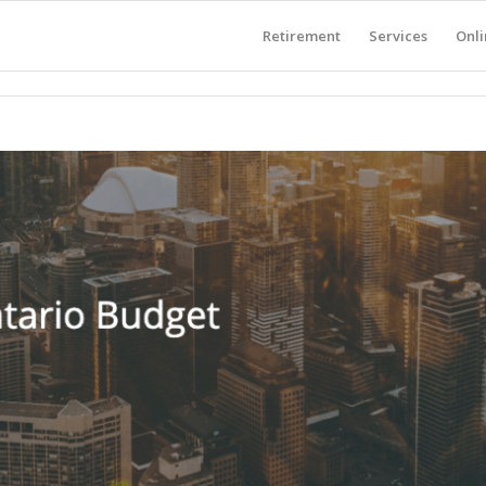
Retirement
Services
Onli