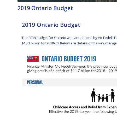
2019 Ontario Budget
2019 Ontario Budget
The 2019 budget for Ontario was announced by Vic Fedeli, Finan
$10.3 billion for 2019-20. Below are details of the key chang