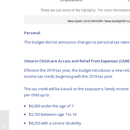
Personal
The budget did not announce changes to personal tax rates
Ontario Childcare Access and Relief from Expenses (CARE)
Effective the 2019 tax year, the budget introduces a new r
income tax credit, beginning with the 2019 tax year.
The tax credit will be based on the taxpayer’s family income a
per child up to:
$6,000 under the age of 7
$3,750 between age 7 to 16
Lawsuit involving
$8,250 with a severe disability
alleged Ponzi scheme
certified as class