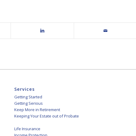
Services
Getting Started
Getting Serious
Keep More in Retirement
Keeping Your Estate out of Probate
Life Insurance
Income Protection