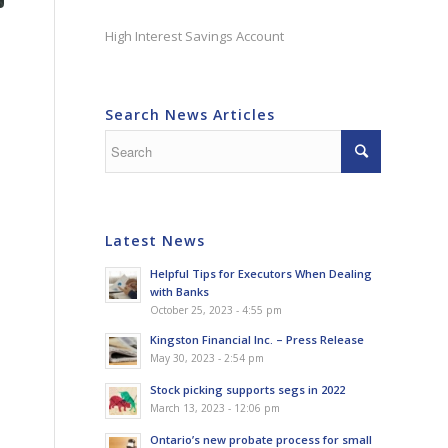
High Interest Savings Account
Search News Articles
Latest News
Helpful Tips for Executors When Dealing
with Banks
October 25, 2023 - 4:55 pm
Kingston Financial Inc. – Press Release
May 30, 2023 - 2:54 pm
Stock picking supports segs in 2022
March 13, 2023 - 12:06 pm
Ontario’s new probate process for small