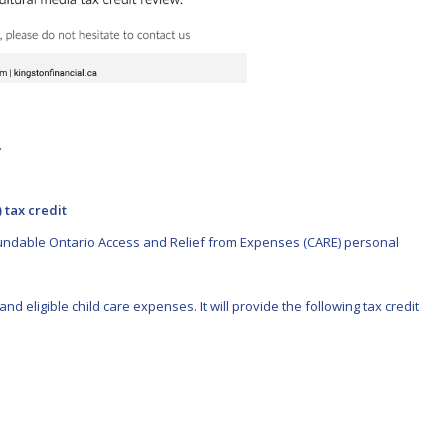
.
 tax credit
efundable Ontario Access and Relief from Expenses (CARE) personal
nd eligible child care expenses. It will provide the following tax credit